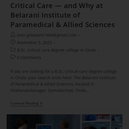
Critical Care — and Why at
Belarani Institute of
Paramedical & Allied Sciences
jiten.goswami1984@gmail.com
November 5, 2025
B.Sc. critical care degree college in Onda
0 Comments
If you are looking for a B.Sc. critical care degree college
in Onda, your search ends here. The Belarani Institute
of Paramedical & Allied Sciences, located in
Vivekanandanagar, Damodarbati, Onda…
Continue Reading