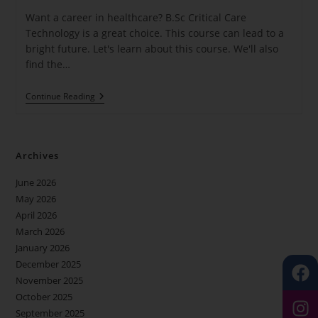
Want a career in healthcare? B.Sc Critical Care
Technology is a great choice. This course can lead to a
bright future. Let's learn about this course. We'll also
find the…
Continue Reading
Archives
June 2026
May 2026
April 2026
March 2026
January 2026
December 2025
November 2025
October 2025
September 2025