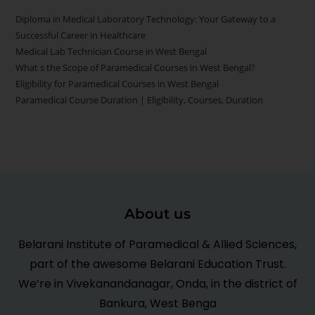
Diploma in Medical Laboratory Technology: Your Gateway to a
Successful Career in Healthcare
Medical Lab Technician Course in West Bengal
What s the Scope of Paramedical Courses in West Bengal?
Eligibility for Paramedical Courses in West Bengal
Paramedical Course Duration | Eligibility, Courses, Duration
About us
Belarani Institute of Paramedical & Allied Sciences,
part of the awesome Belarani Education Trust.
We’re in Vivekanandanagar, Onda, in the district of
Bankura, West Benga