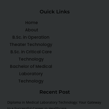
Ouick Links
Home
About
B.Sc. in Operation
Theater Technology
B.Sc. in Critical Care
Technology
Bachelor of Medical
Laboratory
Technology
Recent Post
Diploma in Medical Laboratory Technology: Your Gateway
to a Successful Career in Healthcare