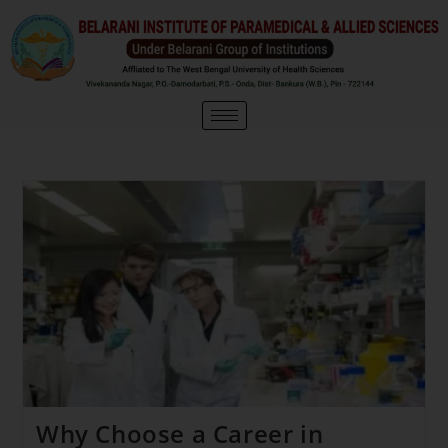
Why Choose a Career in