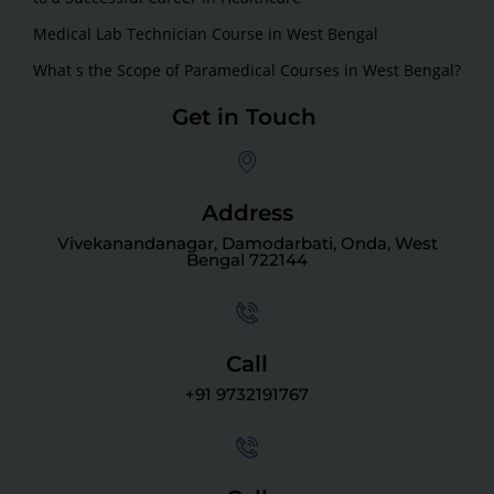
Medical Lab Technician Course in West Bengal
What s the Scope of Paramedical Courses in West Bengal?
Get in Touch
Address
Vivekanandanagar, Damodarbati, Onda, West
Bengal 722144
Call
+91 9732191767