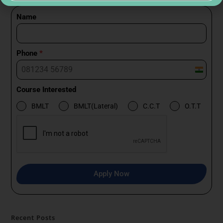
Name
Phone
*
I
n
Course Interested
d
BMLT
BMLT(Lateral)
C.C.T
O.T.T
i
a
+
9
1
Apply Now
Recent Posts