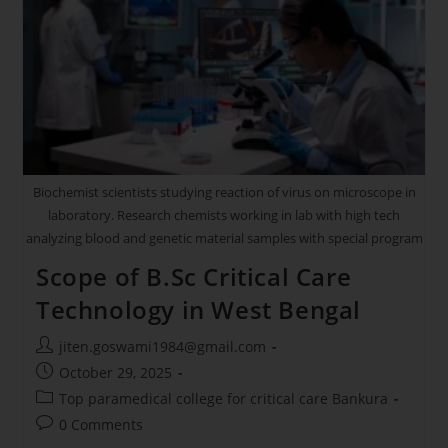
Biochemist scientists studying reaction of virus on microscope in
laboratory. Research chemists working in lab with high tech
analyzing blood and genetic material samples with special program
Scope of B.Sc Critical Care
Technology in West Bengal
jiten.goswami1984@gmail.com
October 29, 2025
Top paramedical college for critical care Bankura
0 Comments