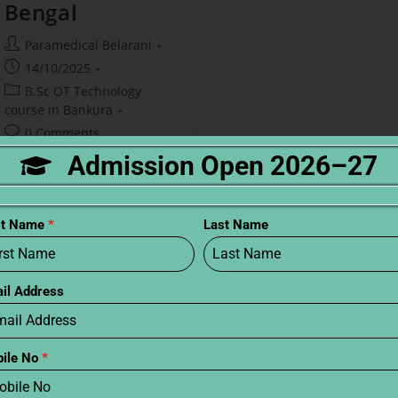
Bengal
Paramedical Belarani
14/10/2025
B.Sc OT Technology
course in Bankura
0 Comments
Admission Open 2026–27
Do you want to work in
hospitals? B.Sc OT is a good
course. This course teaches
st Name
*
Last Name
students to help doctors.
West Bengal has many
colleges for this. What is
il Address
B.Sc…
Continue Reading
ile No
*