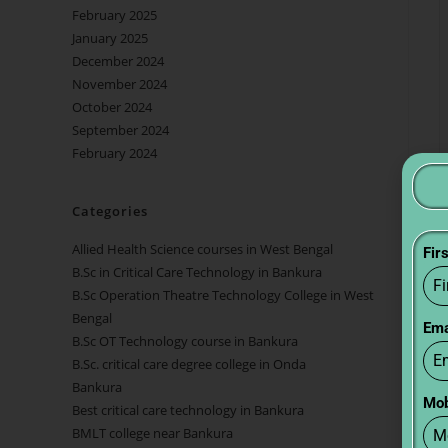
February 2025
January 2025
December 2024
November 2024
October 2024
September 2024
February 2024
Categories
Allied Health Science courses in West Bengal
Fir
B.Sc in Critical Care Technology in Bankura
B.Sc Operation Theatre Technology College in West
Bengal
Ema
B.Sc OT Technology course in Bankura
B.Sc. critical care degree college in Onda
Bankura
Mob
Best critical care technology in Bankura
BMLT college near Bankura