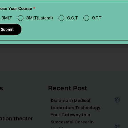
ose Your Course
*
BMLT
BMLT(Lateral)
C.C.T
O.T.T
Submit
s
Recent Post
Diploma in Medical
Laboratory Technology:
Your Gateway to a
ration Theater
Successful Career in