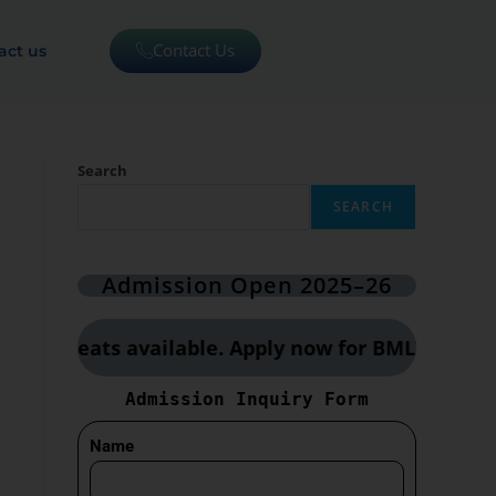
Contact Us
act us
Search
SEARCH
Admission Open 2025–26
ted seats available. Apply now for BMLT, CCT & O
Admission Inquiry Form
Name