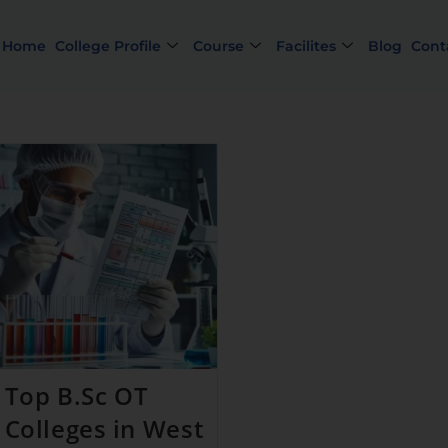
Home
College Profile
Course
Facilites
Blog
Cont
Limi
Top B.Sc OT
Colleges in West