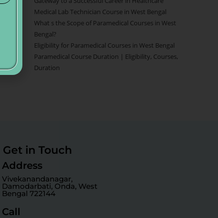
Gateway to a Successful Career in Healthcare
Medical Lab Technician Course in West Bengal
What s the Scope of Paramedical Courses in West
Bengal?
Eligibility for Paramedical Courses in West Bengal
Paramedical Course Duration | Eligibility, Courses,
Duration
Get in Touch
Address
Vivekanandanagar,
Damodarbati, Onda, West
Bengal 722144
Call