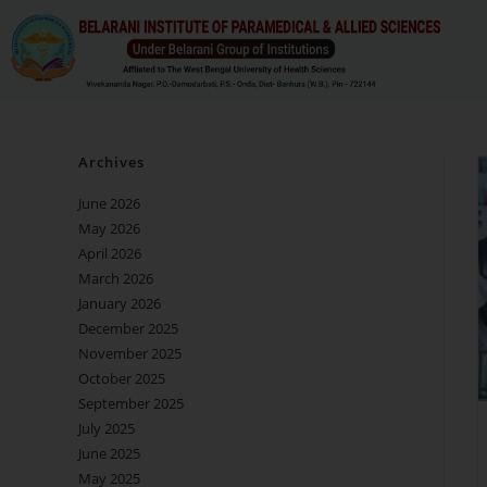
Archives
June 2026
May 2026
April 2026
March 2026
January 2026
December 2025
November 2025
October 2025
September 2025
July 2025
June 2025
May 2025