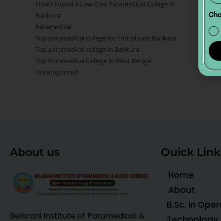
How I Found a Low-Cost Paramedical College in
Cho
Bankura
Paramedical
Top paramedical college for critical care Bankura
Top paramedical college in Bankura
Top Paramedical College in West Bengal
Uncategorized
About us
Ouick Link
Home
About
B.Sc. in Ope
Belarani Institute of Paramedical &
Technology