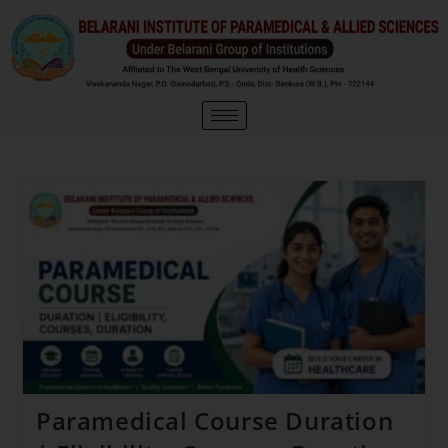
Paramedical Course Duration