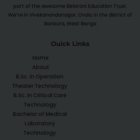
part of the awesome Belarani Education Trust.
We’re in Vivekanandanagar, Onda, in the district of
Bankura, West Benga
Ouick Links
Home
About
B.Sc. in Operation
Theater Technology
B.Sc. in Critical Care
Technology
Bachelor of Medical
Laboratory
Technology