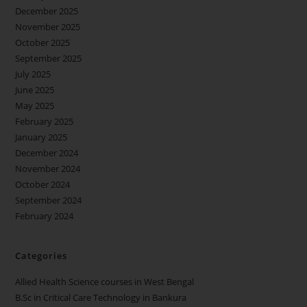
December 2025
November 2025
October 2025
September 2025
July 2025
June 2025
May 2025
February 2025
January 2025
December 2024
November 2024
October 2024
September 2024
February 2024
Categories
Allied Health Science courses in West Bengal
B.Sc in Critical Care Technology in Bankura