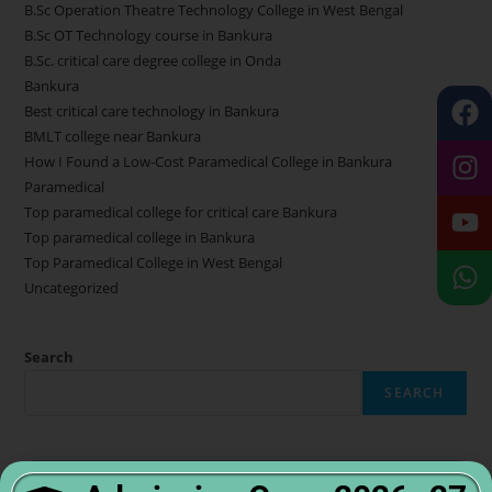
B.Sc Operation Theatre Technology College in West Bengal
B.Sc OT Technology course in Bankura
B.Sc. critical care degree college in Onda
Bankura
Best critical care technology in Bankura
BMLT college near Bankura
How I Found a Low-Cost Paramedical College in Bankura
Paramedical
Top paramedical college for critical care Bankura
Top paramedical college in Bankura
Top Paramedical College in West Bengal
Uncategorized
Search
SEARCH
Admission Open 2025–26