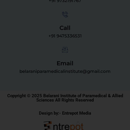
+91 9732191767
Call
+91 9475336531
Email
belaraniparamedicalinstitute@gmail.com
Copyright © 2025 Belarani Institute of Paramedical & Allied
Sciences All Rights Reserved
Design by:- Entrepot Media