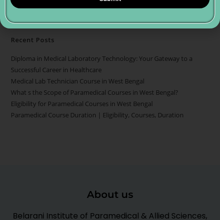
Recent Posts
Diploma in Medical Laboratory Technology: Your Gateway to a
Successful Career in Healthcare
Medical Lab Technician Course in West Bengal
What s the Scope of Paramedical Courses in West Bengal?
Eligibility for Paramedical Courses in West Bengal
Paramedical Course Duration | Eligibility, Courses, Duration
About us
Belarani Institute of Paramedical & Allied Sciences,