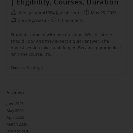
| Eligibility, Courses, Duration
jiten.goswami1984@gmail.com
May 25, 2026
Uncategorized
0 Comments
Students come in with one question. Which course
should I do? And they expect a quick answer. The
honest version takes a bit longer. Because paramedical
isn't one course. It's…
Continue Reading
Archives
June 2026
May 2026
April 2026
March 2026
January 2026