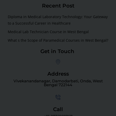
Recent Post
Diploma in Medical Laboratory Technology: Your Gateway
to a Successful Career in Healthcare
Medical Lab Technician Course in West Bengal
What s the Scope of Paramedical Courses in West Bengal?
Get in Touch
Address
Vivekanandanagar, Damodarbati, Onda, West
Bengal 722144
Call