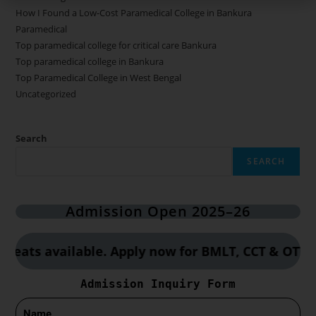
How I Found a Low-Cost Paramedical College in Bankura
Paramedical
Top paramedical college for critical care Bankura
Top paramedical college in Bankura
Top Paramedical College in West Bengal
Uncategorized
Search
SEARCH
Admission Open 2025–26
s available. Apply now for BMLT, CCT & OTT cours
Admission Inquiry Form
Name