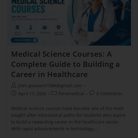
Medical Science Courses: A
Complete Guide to Building a
Career in Healthcare
jiten.goswami1984@gmail.com
April 17, 2026
Paramedical
0 Comments
Medical science courses have become one of the most
sought-after educational paths for students who aspire
to build a rewarding career in the healthcare sector.
With rapid advancements in technology,…