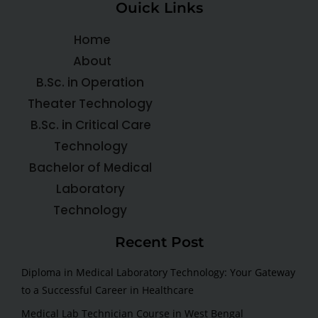
Ouick Links
Home
About
B.Sc. in Operation
Theater Technology
B.Sc. in Critical Care
Technology
Bachelor of Medical
Laboratory
Technology
Recent Post
Diploma in Medical Laboratory Technology: Your Gateway
to a Successful Career in Healthcare
Medical Lab Technician Course in West Bengal