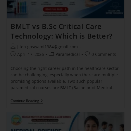
BMLT vs B.Sc Critical Care
Technology: Which is Better?
jiten.goswami1984@gmail.com
April 17, 2026
Paramedical
0 Comments
Choosing the right career path in the healthcare sector
can be challenging, especially when there are multiple
promising options available. Two such popular
paramedical courses are BMLT (Bachelor of Medical…
Continue Reading