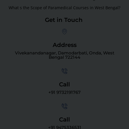
What s the Scope of Paramedical Courses in West Bengal?
Get in Touch
Address
Vivekanandanagar, Damodarbati, Onda, West
Bengal 722144
Call
+91 9732191767
Call
+91 9475336531