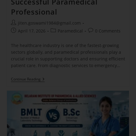
Successful Paramedical
Professional
jiten.goswami1984@gmail.com
April 17, 2026
Paramedical
0 Comments
The healthcare industry is one of the fastest-growing
sectors globally, and paramedical professionals play a
crucial role in supporting doctors and ensuring efficient
patient care. From diagnostic services to emergency…
Continue Reading