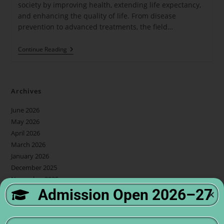
society by improving health, extending life expectancy,
and enhancing the quality of life. From disease
prevention to advanced treatments, the field…
Continue Reading
Archives
June 2026
May 2026
April 2026
March 2026
January 2026
December 2025
November 2025
Admission Open 2026–27
October 2025
September 2025
July 2025