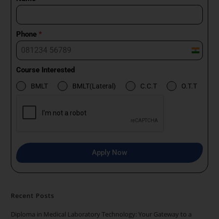
Phone
*
I
n
Course Interested
d
BMLT
BMLT(Lateral)
C.C.T
O.T.T
i
a
+
9
1
Apply Now
Recent Posts
Diploma in Medical Laboratory Technology: Your Gateway to a