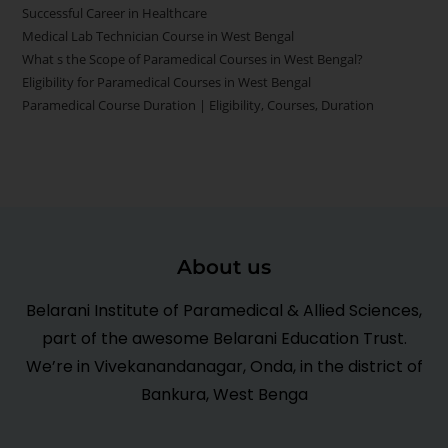
Successful Career in Healthcare
Medical Lab Technician Course in West Bengal
What s the Scope of Paramedical Courses in West Bengal?
Eligibility for Paramedical Courses in West Bengal
Paramedical Course Duration | Eligibility, Courses, Duration
About us
Belarani Institute of Paramedical & Allied Sciences,
part of the awesome Belarani Education Trust.
We’re in Vivekanandanagar, Onda, in the district of
Bankura, West Benga