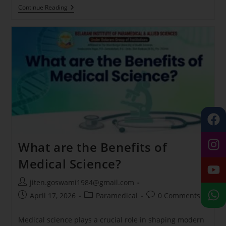
Continue Reading
What are the Benefits of
Medical Science?
jiten.goswami1984@gmail.com
April 17, 2026
Paramedical
0 Comments
Medical science plays a crucial role in shaping modern