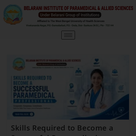
Skills Required to Become a