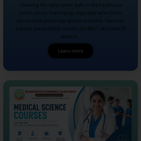
Choosing the right career path in the healthcare
sector can be challenging, especially when there
are multiple promising options available. Two such
popular paramedical courses are BMLT (Bachelor of
Medical…
Learn more