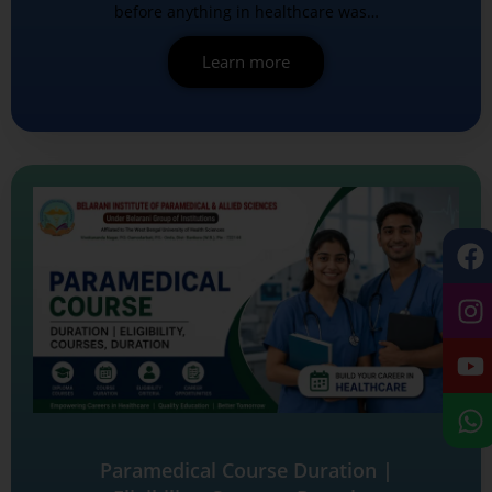
before anything in healthcare was…
Learn more
Paramedical Course Duration |