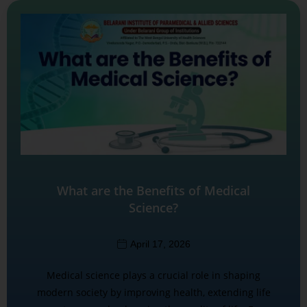
What are the Benefits of Medical
Science?
April 17, 2026
Medical science plays a crucial role in shaping
modern society by improving health, extending life