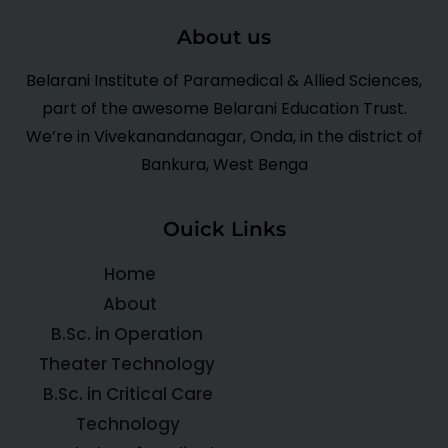
About us
Belarani Institute of Paramedical & Allied Sciences,
part of the awesome Belarani Education Trust.
We’re in Vivekanandanagar, Onda, in the district of
Bankura, West Benga
Ouick Links
Home
About
B.Sc. in Operation
Theater Technology
B.Sc. in Critical Care
Technology