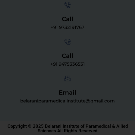
Call
+91 9732191767
Call
+91 9475336531
Email
belaraniparamedicalinstitute@gmail.com
Copyright © 2025 Belarani Institute of Paramedical & Allied
Sciences All Rights Reserved