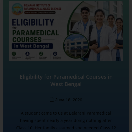
Eligibility for Paramedical Courses in
West Bengal
June 18, 2026
A student came to us at Belarani Paramedical
having spent nearly a year doing nothing after
Class 10. Her family assumed she needed Class 12