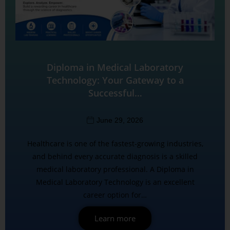
Diploma in Medical Laboratory
Technology: Your Gateway to a
Successful…
June 29, 2026
Healthcare is one of the fastest-growing industries,
and behind every accurate diagnosis is a skilled
medical laboratory professional. A Diploma in
Medical Laboratory Technology is an excellent
career option for…
Learn more