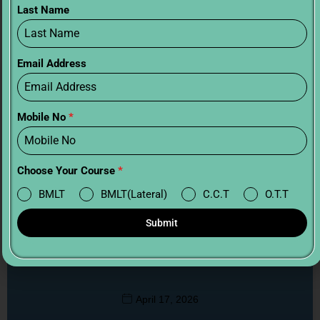
Last Name
Email Address
Mobile No
*
Choose Your Course
*
BMLT
BMLT(Lateral)
C.C.T
O.T.T
Submit
BMLT vs B.Sc Critical Care Technology:
Which is Better?
April 17, 2026