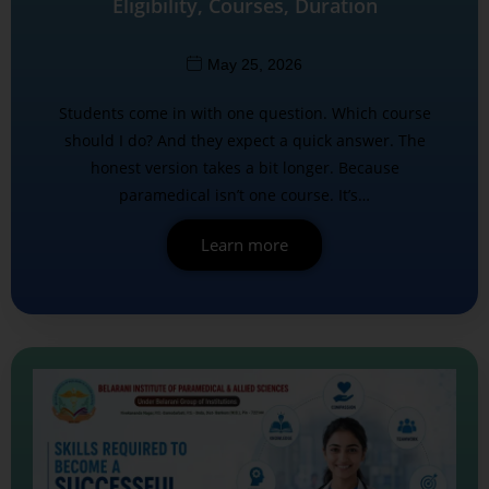
Eligibility, Courses, Duration
May 25, 2026
Students come in with one question. Which course
should I do? And they expect a quick answer. The
honest version takes a bit longer. Because
paramedical isn’t one course. It’s…
Learn more