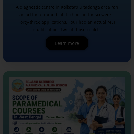
A diagnostic centre in Kolkata’s Ultadanga area ran
an ad for a trained lab technician for six weeks.
Forty-three applications. Four had an actual MLT
qualification. Two of those could…
Learn more