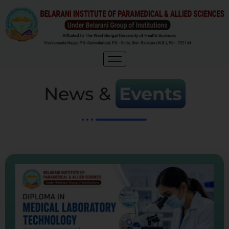
News &
Events