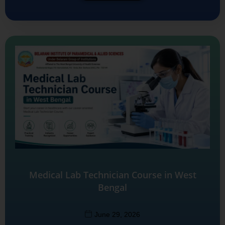
Medical Lab Technician Course in West
Bengal
June 29, 2026