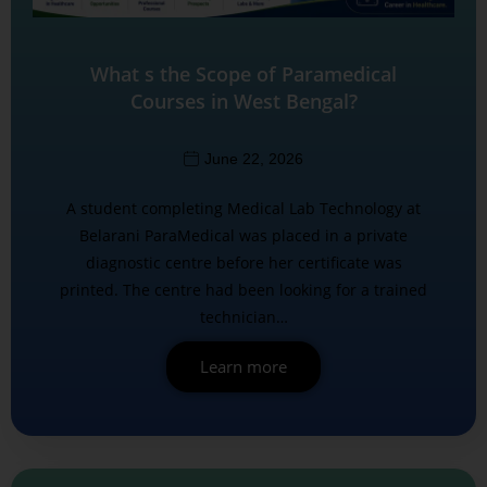
What s the Scope of Paramedical
Courses in West Bengal?
June 22, 2026
A student completing Medical Lab Technology at
Belarani ParaMedical was placed in a private
diagnostic centre before her certificate was
printed. The centre had been looking for a trained
technician…
Learn more