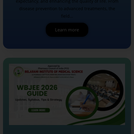
expectancy, and enhancing the quality of life. From
disease prevention to advanced treatments, the
field…
Learn more