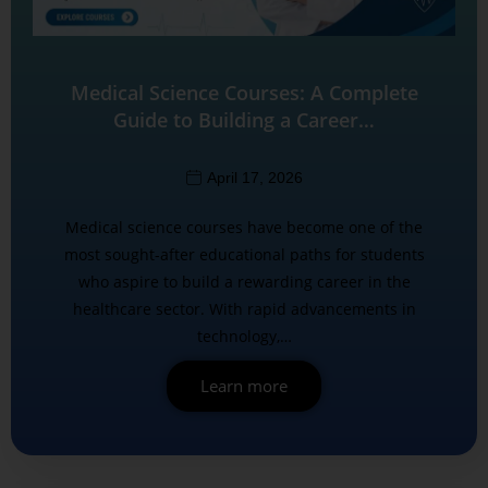
Medical Science Courses: A Complete
Guide to Building a Career…
April 17, 2026
Medical science courses have become one of the
most sought-after educational paths for students
who aspire to build a rewarding career in the
healthcare sector. With rapid advancements in
technology,…
Learn more