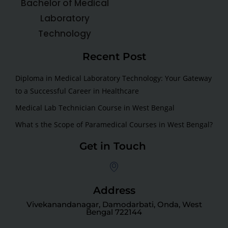
Bachelor of Medical
Laboratory
Technology
Recent Post
Diploma in Medical Laboratory Technology: Your Gateway
to a Successful Career in Healthcare
Medical Lab Technician Course in West Bengal
What s the Scope of Paramedical Courses in West Bengal?
Get in Touch
Address
Vivekanandanagar, Damodarbati, Onda, West
Bengal 722144