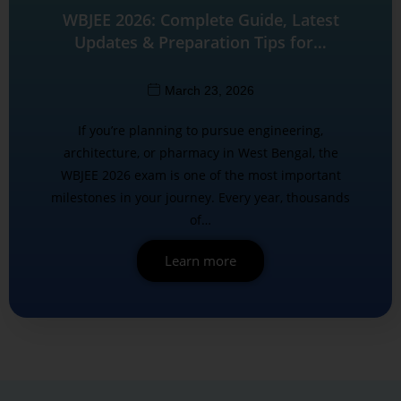
WBJEE 2026: Complete Guide, Latest
Updates & Preparation Tips for…
March 23, 2026
If you’re planning to pursue engineering,
architecture, or pharmacy in West Bengal, the
WBJEE 2026 exam is one of the most important
milestones in your journey. Every year, thousands
of…
Learn more