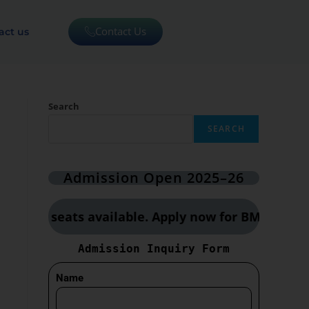
Contact Us
act us
Search
SEARCH
Admission Open 2025–26
ited seats available. Apply now for BMLT, CCT & 
Admission Inquiry Form
Name