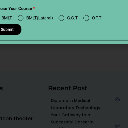
ose Your Course
*
BMLT
BMLT(Lateral)
C.C.T
O.T.T
Submit
s
Recent Post
Diploma in Medical
Laboratory Technology:
Your Gateway to a
ration Theater
Successful Career in