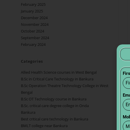
February 2025
January 2025
December 2024
November 2024
October 2024
September 2024
February 2024
Categories
Allied Health Science courses in West Bengal
Fir
B.Sc in Critical Care Technology in Bankura
B.Sc Operation Theatre Technology College in West
Bengal
Ema
B.Sc OT Technology course in Bankura
B.Sc. critical care degree college in Onda
Bankura
Mob
Best critical care technology in Bankura
BMLT college near Bankura