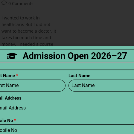
0 Comments
I wanted to work in
healthcare. But I did not
want to become a doctor. It
takes too much time and
money. I needed a course
that was short and…
Admission Open 2026–27
Continue Reading
st Name
*
Last Name
il Address
ile No
*