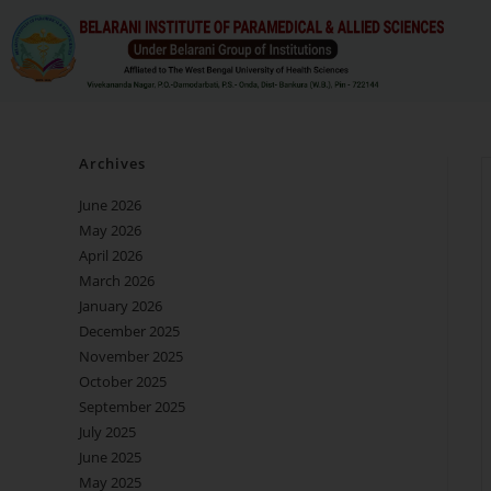
Archives
June 2026
May 2026
April 2026
March 2026
January 2026
December 2025
November 2025
October 2025
September 2025
July 2025
June 2025
May 2025