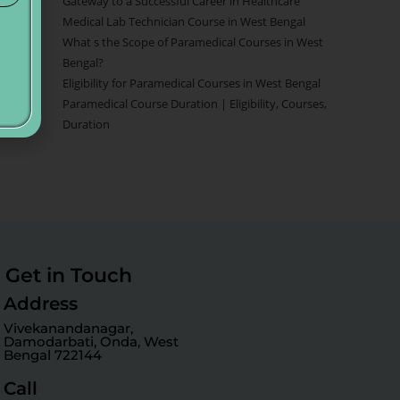
Gateway to a Successful Career in Healthcare
Medical Lab Technician Course in West Bengal
What s the Scope of Paramedical Courses in West
Bengal?
Eligibility for Paramedical Courses in West Bengal
Paramedical Course Duration | Eligibility, Courses,
Duration
Get in Touch
Address
Vivekanandanagar,
Damodarbati, Onda, West
Bengal 722144
Call