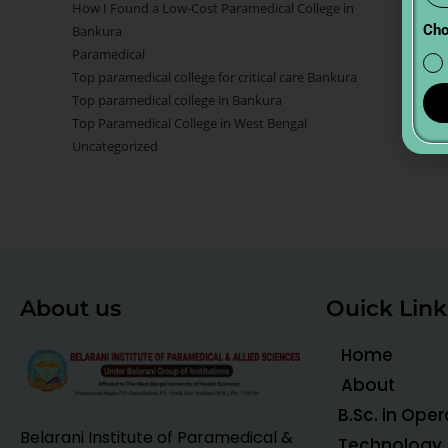
How I Found a Low-Cost Paramedical College in
Cho
Bankura
Paramedical
Top paramedical college for critical care Bankura
Top paramedical college in Bankura
Top Paramedical College in West Bengal
Uncategorized
About us
Ouick Link
Home
About
B.Sc. in Ope
Belarani Institute of Paramedical &
Technology