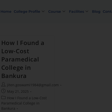
Home
College Profile
Course
Facilites
Blog
Cont
How I Found a
Low-Cost
Paramedical
College in
Bankura
Lim
jiten.goswami1984@gmail.com
May 21, 2025
How I Found a Low-Cost
Paramedical College in
Bankura