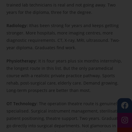
trained lab technicians is real and not going away. Two
years for the diploma, three for the degree.
Radiology:
Ithas been strong for years and keeps getting
stronger. More hospitals, more imaging centres, more
diagnostic requirements. CT, X-ray, MRI, ultrasound. Two-
year diploma. Graduates find work.
Physiotherapy
: It is four years plus six months internship,
the longest route in this list. But the only paramedical
course with a realistic private practice pathway. Sports
rehab, post-surgical care, elderly care. Demand growing.
Long-term prospects are better than most.
OT Technology
: The operation theatre route is genuinely
specialised. Surgical instrument management, sterilisation,
patient positioning, theatre support. Two years. Graduates
go directly into surgical departments. Not glamorous in the