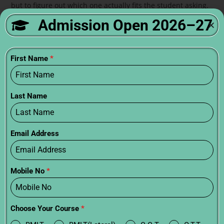
but to figure out which one actually fits the student asking.
Admission Open 2026–27
FAQs:
How many years is paramedical?
First Name
*
Six months to four years. Certificate is shortest, diploma is
middle, degree is longest.
Last Name
Which paramedical course has best job
prospects?
Email Address
MLT, Radiology, and OT Technology have strong placement.
Physiotherapy wins for long-term growth.
Mobile No
*
What is the eligibility for paramedical courses?
10+2 for most programs. PCB preferred for clinical courses.
Choose Your Course
*