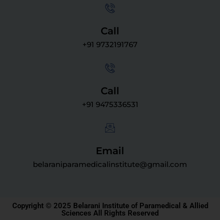
Call
+91 9732191767
Call
+91 9475336531
Email
belaraniparamedicalinstitute@gmail.com
Copyright © 2025 Belarani Institute of Paramedical & Allied
Sciences All Rights Reserved