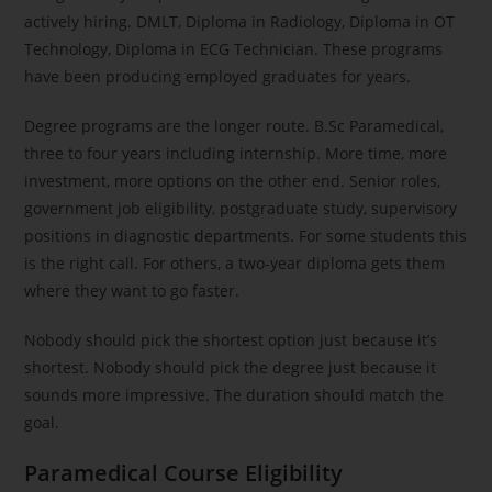
actively hiring. DMLT, Diploma in Radiology, Diploma in OT
Technology, Diploma in ECG Technician. These programs
have been producing employed graduates for years.
Degree programs are the longer route. B.Sc Paramedical,
three to four years including internship. More time, more
investment, more options on the other end. Senior roles,
government job eligibility, postgraduate study, supervisory
positions in diagnostic departments. For some students this
is the right call. For others, a two-year diploma gets them
where they want to go faster.
Nobody should pick the shortest option just because it’s
shortest. Nobody should pick the degree just because it
sounds more impressive. The duration should match the
goal.
Paramedical Course Eligibility