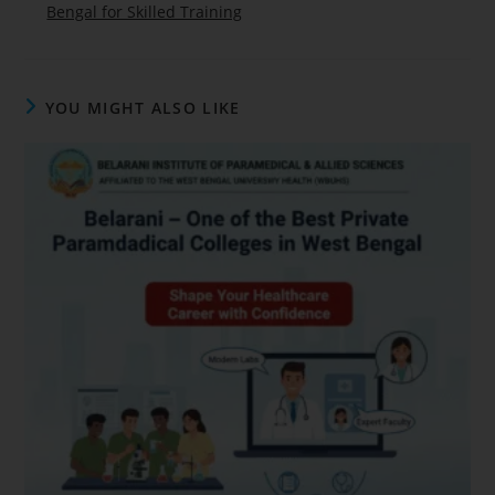
Bengal for Skilled Training
YOU MIGHT ALSO LIKE