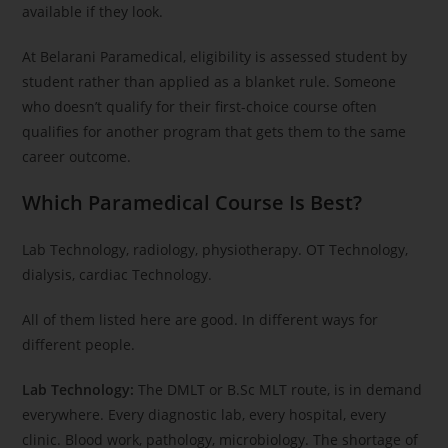
available if they look.
At Belarani Paramedical, eligibility is assessed student by
student rather than applied as a blanket rule. Someone
who doesn’t qualify for their first-choice course often
qualifies for another program that gets them to the same
career outcome.
Which Paramedical Course Is Best?
Lab Technology, radiology, physiotherapy. OT Technology,
dialysis, cardiac Technology.
All of them listed here are good. In different ways for
different people.
Lab Technology:
The DMLT or B.Sc MLT route, is in demand
everywhere. Every diagnostic lab, every hospital, every
clinic. Blood work, pathology, microbiology. The shortage of