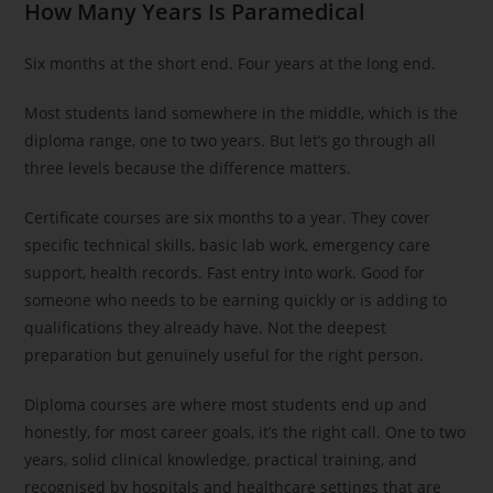
How Many Years Is Paramedical
Six months at the short end. Four years at the long end.
Most students land somewhere in the middle, which is the
diploma range, one to two years. But let’s go through all
three levels because the difference matters.
Certificate courses are six months to a year. They cover
specific technical skills, basic lab work, emergency care
support, health records. Fast entry into work. Good for
someone who needs to be earning quickly or is adding to
qualifications they already have. Not the deepest
preparation but genuinely useful for the right person.
Diploma courses are where most students end up and
honestly, for most career goals, it’s the right call. One to two
years, solid clinical knowledge, practical training, and
recognised by hospitals and healthcare settings that are