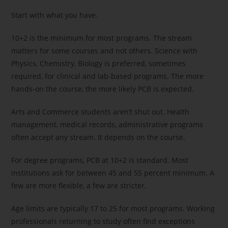
Start with what you have.
10+2 is the minimum for most programs. The stream
matters for some courses and not others. Science with
Physics, Chemistry, Biology is preferred, sometimes
required, for clinical and lab-based programs. The more
hands-on the course, the more likely PCB is expected.
Arts and Commerce students aren’t shut out. Health
management, medical records, administrative programs
often accept any stream. It depends on the course.
For degree programs, PCB at 10+2 is standard. Most
institutions ask for between 45 and 55 percent minimum. A
few are more flexible, a few are stricter.
Age limits are typically 17 to 25 for most programs. Working
professionals returning to study often find exceptions