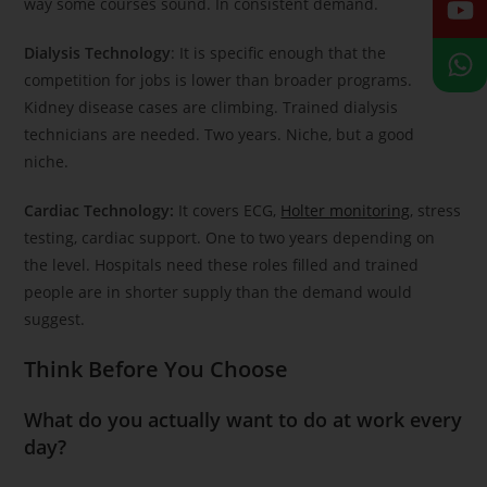
way some courses sound. In consistent demand.
Dialysis Technology
: It is specific enough that the
competition for jobs is lower than broader programs.
Kidney disease cases are climbing. Trained dialysis
technicians are needed. Two years. Niche, but a good
niche.
Cardiac Technology:
It covers ECG,
Holter monitoring
, stress
testing, cardiac support. One to two years depending on
the level. Hospitals need these roles filled and trained
people are in shorter supply than the demand would
suggest.
Think Before You Choose
What do you actually want to do at work every
day?