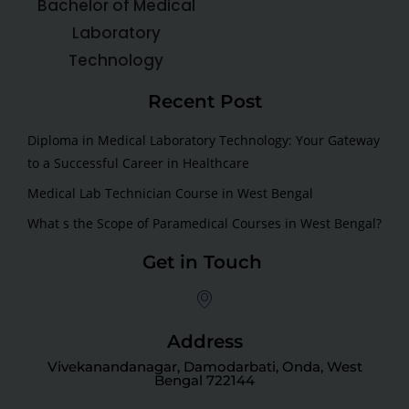
Bachelor of Medical
Laboratory
Technology
Recent Post
Diploma in Medical Laboratory Technology: Your Gateway
to a Successful Career in Healthcare
Medical Lab Technician Course in West Bengal
What s the Scope of Paramedical Courses in West Bengal?
Get in Touch
Address
Vivekanandanagar, Damodarbati, Onda, West
Bengal 722144