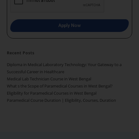
9
1
Apply Now
Recent Posts
Diploma in Medical Laboratory Technology: Your Gateway to a
Successful Career in Healthcare
Medical Lab Technician Course in West Bengal
What s the Scope of Paramedical Courses in West Bengal?
Eligibility for Paramedical Courses in West Bengal
Paramedical Course Duration | Eligibility, Courses, Duration