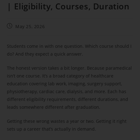
| Eligibility, Courses, Duration
May 25, 2026
Students come in with one question. Which course should I
do? And they expect a quick answer.
The honest version takes a bit longer. Because paramedical
isn’t one course. It’s a broad category of healthcare
education covering lab work, imaging, surgery support,
physiotherapy, cardiac care, dialysis, and more. Each has
different eligibility requirements, different durations, and
leads somewhere different after graduation.
Getting these wrong wastes a year or two. Getting it right
sets up a career that’s actually in demand.