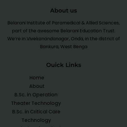
About us
Belarani Institute of Paramedical & Allied Sciences,
part of the awesome Belarani Education Trust.
We’re in Vivekanandanagar, Onda, in the district of
Bankura, West Benga
Ouick Links
Home
About
B.Sc. in Operation
Theater Technology
B.Sc. in Critical Care
Technology