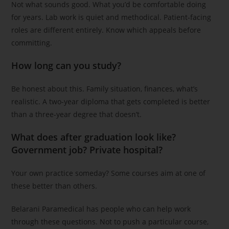
Not what sounds good. What you’d be comfortable doing
for years. Lab work is quiet and methodical. Patient-facing
roles are different entirely. Know which appeals before
committing.
How long can you study?
Be honest about this. Family situation, finances, what’s
realistic. A two-year diploma that gets completed is better
than a three-year degree that doesn’t.
What does after graduation look like?
Government job? Private hospital?
Your own practice someday? Some courses aim at one of
these better than others.
Belarani Paramedical has people who can help work
through these questions. Not to push a particular course,