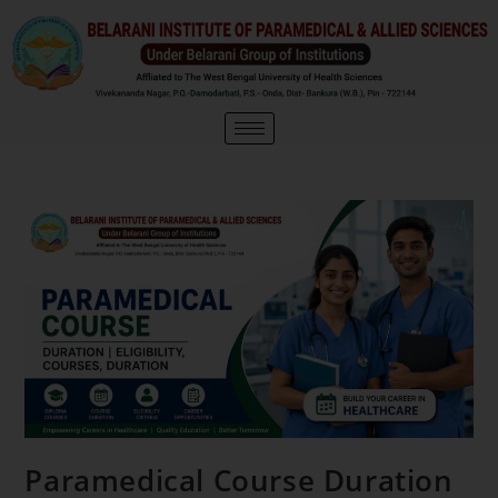
Paramedical Course Duration