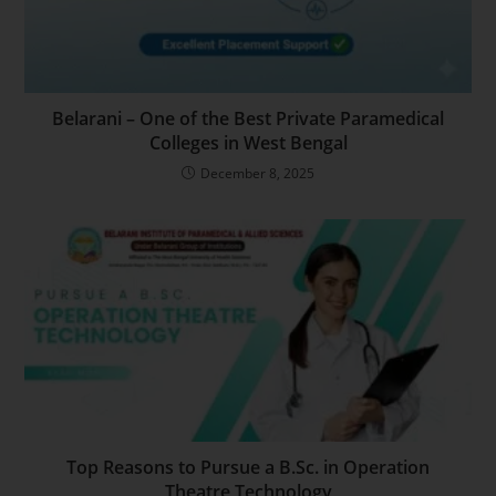
Belarani – One of the Best Private Paramedical
Colleges in West Bengal
December 8, 2025
Top Reasons to Pursue a B.Sc. in Operation
Theatre Technology