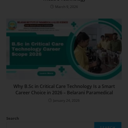
March 9, 2026
Why B.Sc in Critical Care Technology Is a Smart
Career Choice in 2026 – Belarani Paramedical
January 24, 2026
Search
SEARCH