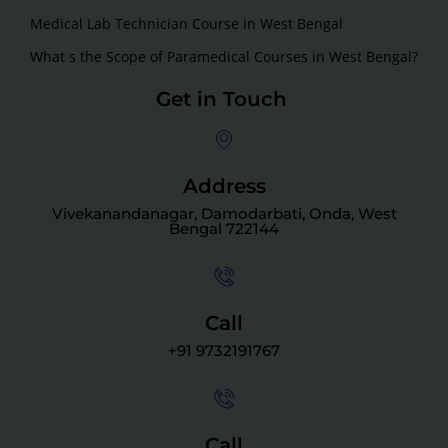
Medical Lab Technician Course in West Bengal
What s the Scope of Paramedical Courses in West Bengal?
Get in Touch
Address
Vivekanandanagar, Damodarbati, Onda, West
Bengal 722144
Call
+91 9732191767
Call