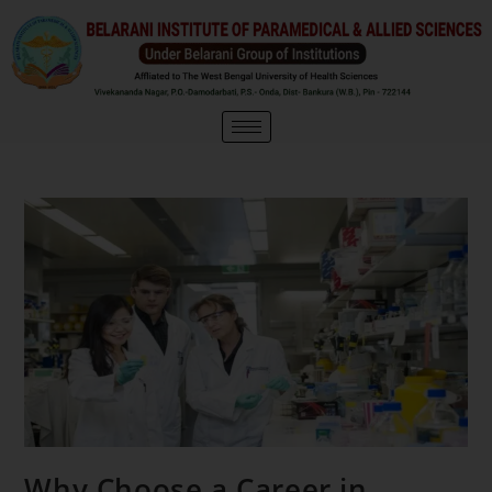
Why Choose a Career in