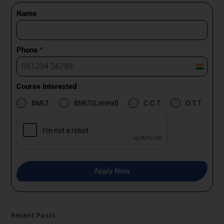
Name
Phone
*
I
n
Course Interested
d
BMLT
BMLT(Lateral)
C.C.T
O.T.T
i
a
+
9
1
Apply Now
Recent Posts