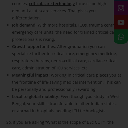
courses,
critical-care technology
focuses on high-
demand acute-care services. That gives you
differentiation.
Job demand
: With more hospitals, ICUs, trauma centres,
emergency care units, the need for trained critical-care
professionals is rising.
Growth opportunities
: After graduation you can
specialize further in critical care, emergency medicine,
respiratory therapy, neuro-critical care, cardiac-critical
care, administration of ICU services, etc.
Meaningful impact
: Working in critical care places you at
the frontline of life-saving medical intervention. This can
be personally and professionally rewarding.
Local to global mobility
: Even though you study in West
Bengal, your skill is transferable to other Indian states,
or abroad in hospitals needing ICU technologists.
So, if you are asking “What is the scope of BSc CCT?”, the