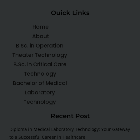
Ouick Links
Home
About
B.Sc. in Operation
Theater Technology
B.Sc. in Critical Care
Technology
Bachelor of Medical
Laboratory
Technology
Recent Post
Diploma in Medical Laboratory Technology: Your Gateway
to a Successful Career in Healthcare