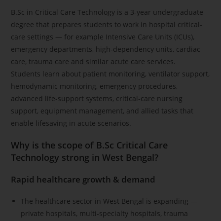
B.Sc in Critical Care Technology is a 3-year undergraduate
degree that prepares students to work in hospital critical-
care settings — for example Intensive Care Units (ICUs),
emergency departments, high-dependency units, cardiac
care, trauma care and similar acute care services.
Students learn about patient monitoring, ventilator support,
hemodynamic monitoring, emergency procedures,
advanced life-support systems, critical-care nursing
support, equipment management, and allied tasks that
enable lifesaving in acute scenarios.
Why is the scope of B.Sc Critical Care
Technology strong in West Bengal?
Rapid healthcare growth & demand
The healthcare sector in West Bengal is expanding —
private hospitals, multi-specialty hospitals, trauma