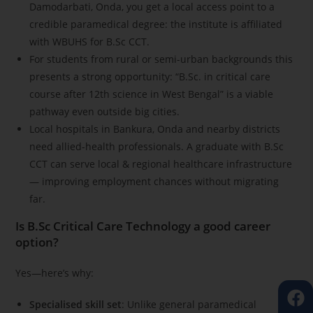
Damodarbati, Onda, you get a local access point to a
credible paramedical degree: the institute is affiliated
with WBUHS for B.Sc CCT.
For students from rural or semi-urban backgrounds this
presents a strong opportunity: “B.Sc. in critical care
course after 12th science in West Bengal” is a viable
pathway even outside big cities.
Local hospitals in Bankura, Onda and nearby districts
need allied-health professionals. A graduate with B.Sc
CCT can serve local & regional healthcare infrastructure
— improving employment chances without migrating
far.
Is B.Sc Critical Care Technology a good career
option?
Yes—here’s why:
Specialised skill set
: Unlike general paramedical