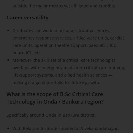
outside the major metros yet affiliated and credible.
Career versatility
Graduates can work in hospitals, trauma centres,
emergency response services, critical-care units, cardiac
care units, operation theatre support, paediatric ICU,
neuro-ICU, etc.
Moreover, the skill-set of a critical-care technologist
overlaps with emergency medicine, critical-care nursing,
life-support systems, and allied health sciences —
making it a good portfolio for future growth.
What is the scope of B.Sc Critical Care
Technology in Onda / Bankura region?
Specifically around Onda in Bankura district:
With Belarani Institute situated at Vivekanandanagar,