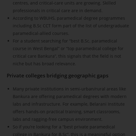
centres, and critical-care units are growing. Skilled
professionals in critical care are in demand.
According to WBUHS, paramedical degree programmes
including B.Sc CCT form part of the list of undergraduate
paramedical-allied courses.
For a student searching for “best B.Sc. paramedical
course in West Bengal” or “top paramedical college for
critical care Bankura”, this signals that the field is not
niche but has broad relevance.
Private colleges bridging geographic gaps
Many private institutions in semi-urban/rural areas like
Bankura are offering paramedical degrees with modern
labs and infrastructure. For example, Belarani Institute
offers hands-on practical training, smart classrooms,
labs and ragging-free campus environment.
So if you’re looking for a “best private paramedical
college in Bankura for B.Sc”, this is a meaningful option