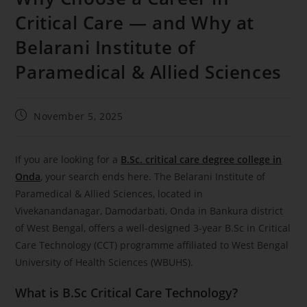
Critical Care — and Why at
Belarani Institute of
Paramedical & Allied Sciences
November 5, 2025
If you are looking for a
B.Sc. critical care degree college in
Onda
, your search ends here. The Belarani Institute of
Paramedical & Allied Sciences, located in
Vivekanandanagar, Damodarbati, Onda in Bankura district
of West Bengal, offers a well-designed 3-year B.Sc in Critical
Care Technology (CCT) programme affiliated to West Bengal
University of Health Sciences (WBUHS).
What is B.Sc Critical Care Technology?