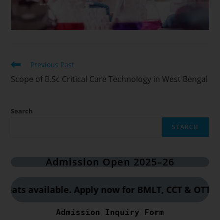
Previous Post
Scope of B.Sc Critical Care Technology in West Bengal
Search
SEARCH
Admission Open 2025–26
 available. Apply now for BMLT, CCT & OTT course
Admission Inquiry Form