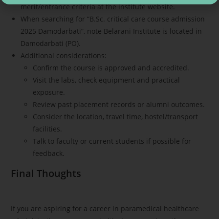
merit/entrance criteria at the institute website.
When searching for “B.Sc. critical care course admission
2025 Damodarbati”, note Belarani Institute is located in
Damodarbati (PO).
Additional considerations:
Confirm the course is approved and accredited.
Visit the labs, check equipment and practical
exposure.
Review past placement records or alumni outcomes.
Consider the location, travel time, hostel/transport
facilities.
Talk to faculty or current students if possible for
feedback.
Final Thoughts
If you are aspiring for a career in paramedical healthcare