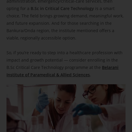
administration, emergency/critical-care services, then
opting for a
B.Sc in Critical Care Technology
is a smart
choice. The field brings growing demand, meaningful work,
and future expansion. And for those searching in the
Bankura/Onda region, the institute mentioned offers a
viable, regionally accessible option.
So, if you’re ready to step into a healthcare profession with
impact and growth potential — consider enrolling in the
B.Sc Critical Care Technology programme at the
Belarani
Institute of Paramedical & Allied Sciences
.