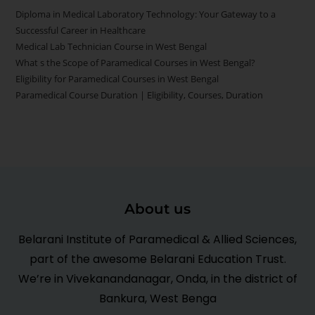
Diploma in Medical Laboratory Technology: Your Gateway to a
Successful Career in Healthcare
Medical Lab Technician Course in West Bengal
What s the Scope of Paramedical Courses in West Bengal?
Eligibility for Paramedical Courses in West Bengal
Paramedical Course Duration | Eligibility, Courses, Duration
About us
Belarani Institute of Paramedical & Allied Sciences,
part of the awesome Belarani Education Trust.
We’re in Vivekanandanagar, Onda, in the district of
Bankura, West Benga