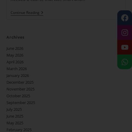
Continue Reading
Archives
June 2026
May 2026
April 2026
March 2026
January 2026
December 2025
November 2025
October 2025
September 2025
July 2025
June 2025
May 2025
February 2025