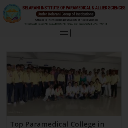
Top Paramedical College in