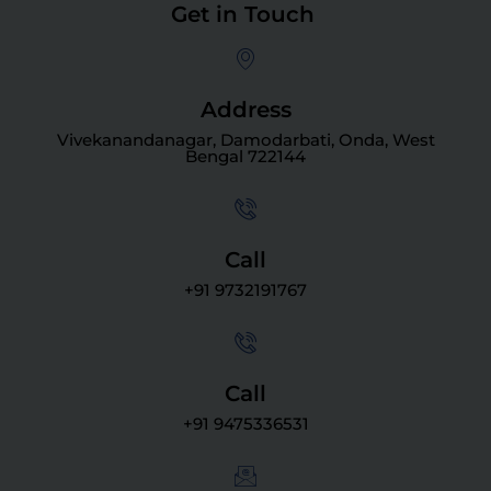
Get in Touch
Address
Vivekanandanagar, Damodarbati, Onda, West
Bengal 722144
Call
+91 9732191767
Call
+91 9475336531