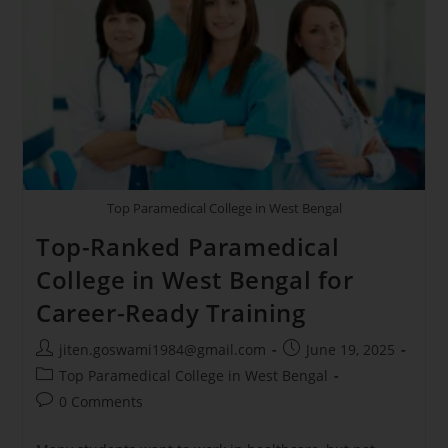
Top Paramedical College in West Bengal
Top-Ranked Paramedical
College in West Bengal for
Career-Ready Training
jiten.goswami1984@gmail.com
June 19, 2025
Top Paramedical College in West Bengal
0 Comments