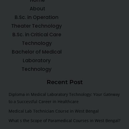
About
B.Sc. in Operation
Theater Technology
B.Sc. in Critical Care
Technology
Bachelor of Medical
Laboratory
Technology
Recent Post
Diploma in Medical Laboratory Technology: Your Gateway
to a Successful Career in Healthcare
Medical Lab Technician Course in West Bengal
What s the Scope of Paramedical Courses in West Bengal?