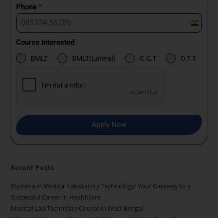
Phone
*
I
n
Course Interested
d
BMLT
BMLT(Lateral)
C.C.T
O.T.T
i
a
+
9
1
Apply Now
Recent Posts
Diploma in Medical Laboratory Technology: Your Gateway to a
Successful Career in Healthcare
Medical Lab Technician Course in West Bengal