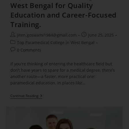
West Bengal for Quality
Education and Career-Focused
Training.
jiten.goswami1984@gmail.com
June 25, 2025
Top Paramedical College in West Bengal
0 Comments
If you're thinking of entering the healthcare field but
don’t have years to spare for a medical degree, there’s
another route—a faster, more practical one:
paramedical education. In places like…
Continue Reading