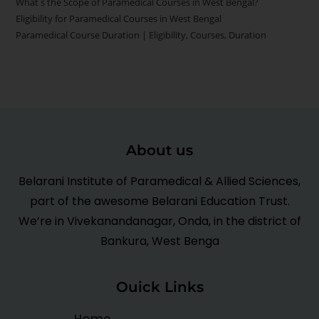
What s the Scope of Paramedical Courses in West Bengal?
Eligibility for Paramedical Courses in West Bengal
Paramedical Course Duration | Eligibility, Courses, Duration
About us
Belarani Institute of Paramedical & Allied Sciences,
part of the awesome Belarani Education Trust.
We’re in Vivekanandanagar, Onda, in the district of
Bankura, West Benga
Ouick Links
Home