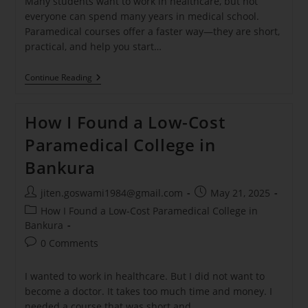
Many students want to work in healthcare, but not
everyone can spend many years in medical school.
Paramedical courses offer a faster way—they are short,
practical, and help you start…
Continue Reading
How I Found a Low-Cost
Paramedical College in
Bankura
jiten.goswami1984@gmail.com
May 21, 2025
How I Found a Low-Cost Paramedical College in
Bankura
0 Comments
I wanted to work in healthcare. But I did not want to
become a doctor. It takes too much time and money. I
needed a course that was short and…