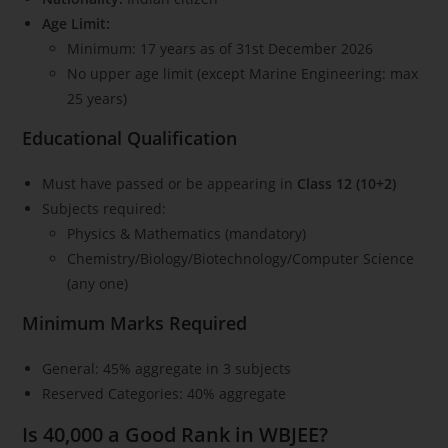
Age Limit:
Minimum: 17 years as of 31st December 2026
No upper age limit (except Marine Engineering: max
25 years)
Educational Qualification
Must have passed or be appearing in
Class 12 (10+2)
Subjects required:
Physics & Mathematics (mandatory)
Chemistry/Biology/Biotechnology/Computer Science
(any one)
Minimum Marks Required
General: 45% aggregate in 3 subjects
Reserved Categories: 40% aggregate
Is 40,000 a Good Rank in WBJEE?