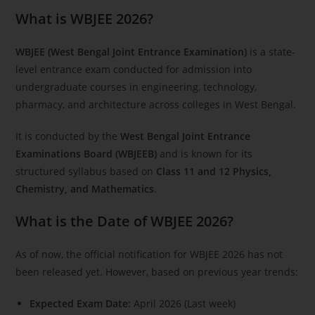
What is WBJEE 2026?
WBJEE (West Bengal Joint Entrance Examination)
is a state-
level entrance exam conducted for admission into
undergraduate courses in engineering, technology,
pharmacy, and architecture across colleges in West Bengal.
It is conducted by the
West Bengal Joint Entrance
Examinations Board (WBJEEB)
and is known for its
structured syllabus based on
Class 11 and 12 Physics,
Chemistry, and Mathematics
.
What is the Date of WBJEE 2026?
As of now, the official notification for WBJEE 2026 has not
been released yet. However, based on previous year trends:
Expected Exam Date:
April 2026 (Last week)