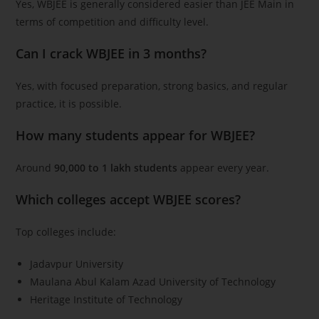
Yes, WBJEE is generally considered easier than JEE Main in
terms of competition and difficulty level.
Can I crack WBJEE in 3 months?
Yes, with focused preparation, strong basics, and regular
practice, it is possible.
How many students appear for WBJEE?
Around
90,000 to 1 lakh students
appear every year.
Which colleges accept WBJEE scores?
Top colleges include:
Jadavpur University
Maulana Abul Kalam Azad University of Technology
Heritage Institute of Technology