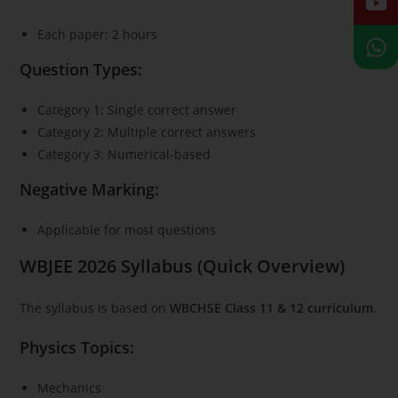
Each paper: 2 hours
Question Types:
Category 1: Single correct answer
Category 2: Multiple correct answers
Category 3: Numerical-based
Negative Marking:
Applicable for most questions
WBJEE 2026 Syllabus (Quick Overview)
The syllabus is based on
WBCHSE Class 11 & 12 curriculum
.
Physics Topics:
Mechanics