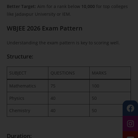
Better Target:
Aim for a rank below
10,000
for top colleges
like Jadavpur University or IEM.
WBJEE 2026 Exam Pattern
Understanding the exam pattern is key to scoring well.
Structure:
SUBJECT
QUESTIONS
MARKS
Mathematics
75
100
Physics
40
50
Chemistry
40
50
Duration: