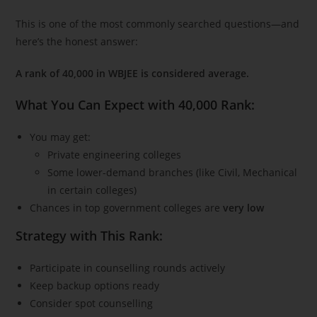
This is one of the most commonly searched questions—and
here’s the honest answer:
A rank of 40,000 in WBJEE is considered average.
What You Can Expect with 40,000 Rank:
You may get:
Private engineering colleges
Some lower-demand branches (like Civil, Mechanical
in certain colleges)
Chances in top government colleges are
very low
Strategy with This Rank:
Participate in counselling rounds actively
Keep backup options ready
Consider spot counselling