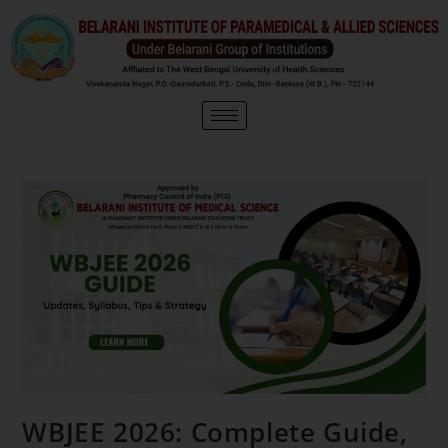
WBJEE 2026: Complete Guide,