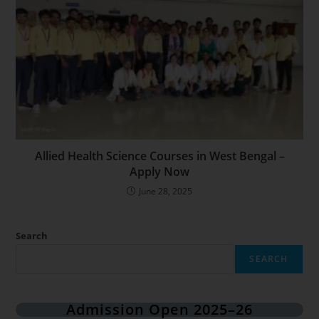
Allied Health Science Courses in West Bengal –
Apply Now
June 28, 2025
Search
SEARCH
Admission Open 2025–26