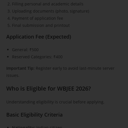
Filling personal and academic details
Uploading documents (photo, signature)
Payment of application fee
Final submission and printout
Application Fee (Expected)
General: ₹500
Reserved Categories: ₹400
Important Tip:
Register early to avoid last-minute server
issues.
Who is Eligible for WBJEE 2026?
Understanding eligibility is crucial before applying.
Basic Eligibility Criteria
Nationality:
Indian citizen