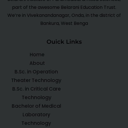
part of the awesome Belarani Education Trust.
We’re in Vivekanandanagar, Onda, in the district of
Bankura, West Benga
Ouick Links
Home
About
B.Sc. in Operation
Theater Technology
B.Sc. in Critical Care
Technology
Bachelor of Medical
Laboratory
Technology