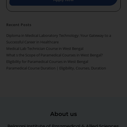
Recent Posts
Diploma in Medical Laboratory Technology: Your Gateway to a
Successful Career in Healthcare
Medical Lab Technician Course in West Bengal
What s the Scope of Paramedical Courses in West Bengal?
Eligibility for Paramedical Courses in West Bengal
Paramedical Course Duration | Eligibility, Courses, Duration
About us
Belarani Institute of Paramedical & Allied Sciences,