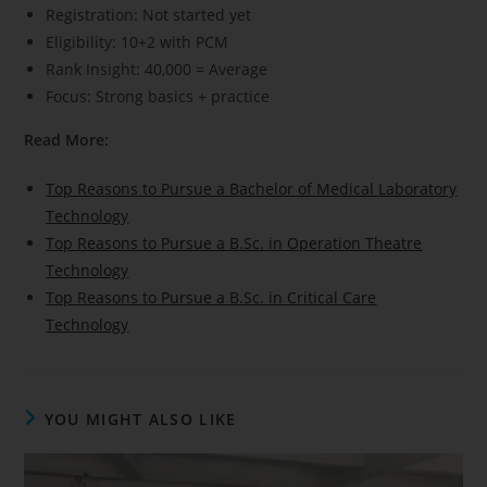
Registration: Not started yet
Eligibility: 10+2 with PCM
Rank Insight: 40,000 = Average
Focus: Strong basics + practice
Read More:
Top Reasons to Pursue a Bachelor of Medical Laboratory
Technology
Top Reasons to Pursue a B.Sc. in Operation Theatre
Technology
Top Reasons to Pursue a B.Sc. in Critical Care
Technology
YOU MIGHT ALSO LIKE