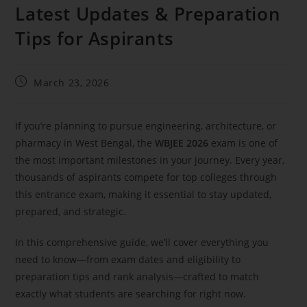
Latest Updates & Preparation
Tips for Aspirants
March 23, 2026
If you’re planning to pursue engineering, architecture, or
pharmacy in West Bengal, the
WBJEE 2026
exam is one of
the most important milestones in your journey. Every year,
thousands of aspirants compete for top colleges through
this entrance exam, making it essential to stay updated,
prepared, and strategic.
In this comprehensive guide, we’ll cover everything you
need to know—from exam dates and eligibility to
preparation tips and rank analysis—crafted to match
exactly what students are searching for right now.