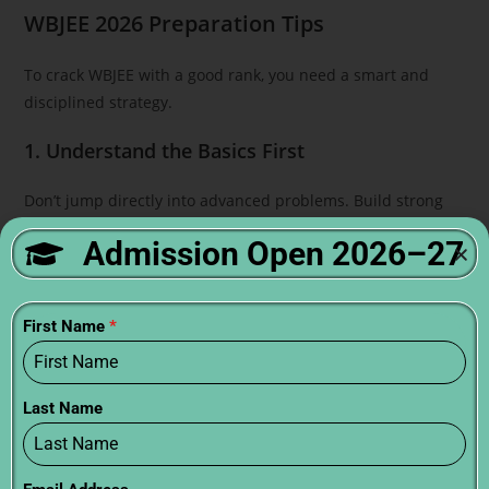
WBJEE 2026 Preparation Tips
To crack WBJEE with a good rank, you need a smart and
disciplined strategy.
1. Understand the Basics First
Don’t jump directly into advanced problems. Build strong
fundamentals.
Admission Open 2026–27
2. Create a Study Plan
Allocate daily time for each subject
First Name
*
Include revision and mock tests
3. Choose the Right Books
Last Name
NCERT (must for basics)
WBJEE-specific guides