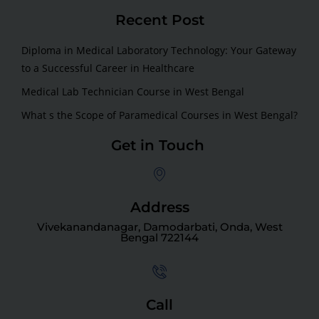
Recent Post
Diploma in Medical Laboratory Technology: Your Gateway
to a Successful Career in Healthcare
Medical Lab Technician Course in West Bengal
What s the Scope of Paramedical Courses in West Bengal?
Get in Touch
Address
Vivekanandanagar, Damodarbati, Onda, West
Bengal 722144
Call