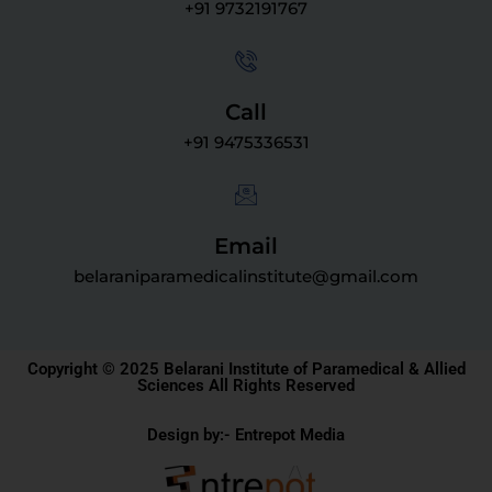
+91 9732191767
Call
+91 9475336531
Email
belaraniparamedicalinstitute@gmail.com
Copyright © 2025 Belarani Institute of Paramedical & Allied
Sciences All Rights Reserved
Design by:- Entrepot Media