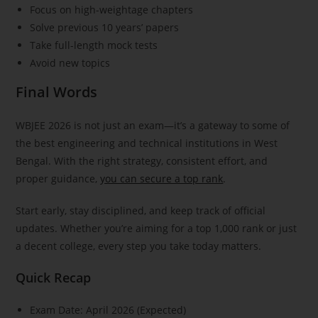
Focus on high-weightage chapters
Solve previous 10 years’ papers
Take full-length mock tests
Avoid new topics
Final Words
WBJEE 2026 is not just an exam—it’s a gateway to some of
the best engineering and technical institutions in West
Bengal. With the right strategy, consistent effort, and
proper guidance,
you can secure a top rank
.
Start early, stay disciplined, and keep track of official
updates. Whether you’re aiming for a top 1,000 rank or just
a decent college, every step you take today matters.
Quick Recap
Exam Date: April 2026 (Expected)