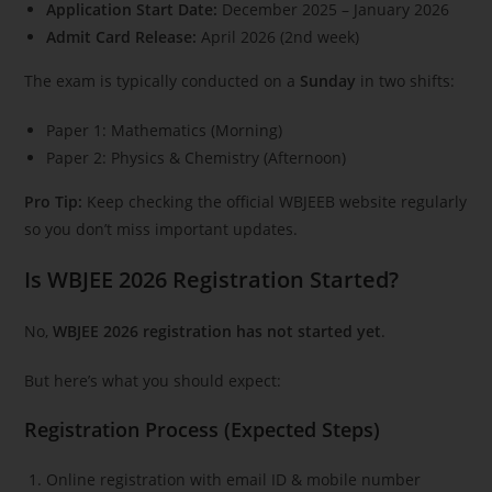
Application Start Date:
December 2025 – January 2026
Admit Card Release:
April 2026 (2nd week)
The exam is typically conducted on a
Sunday
in two shifts:
Paper 1: Mathematics (Morning)
Paper 2: Physics & Chemistry (Afternoon)
Pro Tip:
Keep checking the official WBJEEB website regularly
so you don’t miss important updates.
Is WBJEE 2026 Registration Started?
No,
WBJEE 2026 registration has not started yet
.
But here’s what you should expect:
Registration Process (Expected Steps)
Online registration with email ID & mobile number