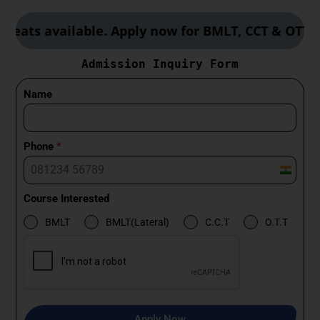
available. Apply now for BMLT, CCT & OTT course
Admission Inquiry Form
Name
Phone
*
I
n
Course Interested
d
BMLT
BMLT(Lateral)
C.C.T
O.T.T
i
a
+
9
1
Apply Now