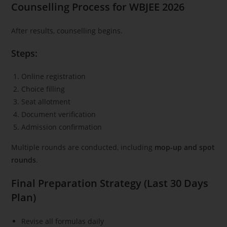
Counselling Process for WBJEE 2026
After results, counselling begins.
Steps:
Online registration
Choice filling
Seat allotment
Document verification
Admission confirmation
Multiple rounds are conducted, including
mop-up and spot
rounds
.
Final Preparation Strategy (Last 30 Days
Plan)
Revise all formulas daily