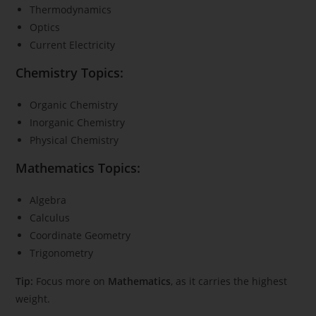
Thermodynamics
Optics
Current Electricity
Chemistry Topics:
Organic Chemistry
Inorganic Chemistry
Physical Chemistry
Mathematics Topics:
Algebra
Calculus
Coordinate Geometry
Trigonometry
Tip:
Focus more on
Mathematics
, as it carries the highest
weight.