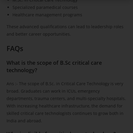
Specialized paramedical courses
Healthcare management programs
These advanced qualifications can lead to leadership roles
and better career opportunities.
FAQs
What is the scope of B.Sc critical care
technology?
Ans :- The scope of B.Sc. in Critical Care Technology is very
broad. Graduates can work in ICUs, emergency
departments, trauma centers, and multi-specialty hospitals.
With increasing healthcare infrastructure, the demand for
skilled critical care technologists continues to grow both in
India and abroad.