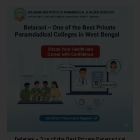
Belarani – One of the Best Private Paramedical