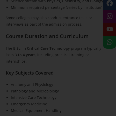
Science stream with
Physics, Chemistry, and Biology
Minimum required percentage (varies by institution)
Some colleges may also conduct entrance tests or
interviews as part of the admission process.
Course Duration and Curriculum
The
B.Sc. in Critical Care Technology
program typically
lasts
3 to 4 years
, including practical training or
internships.
Key Subjects Covered
Anatomy and Physiology
Pathology and Microbiology
Intensive Care Technology
Emergency Medicine
Medical Equipment Handling