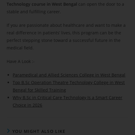
Technology course in West Bengal
can open the door to a
stable and fulfilling career.
If you are passionate about healthcare and want to make a
real difference in patients’ lives, this program can be the
perfect stepping stone toward a successful future in the
medical field.
Have A Look :-
Paramedical and Allied Sciences College in West Bengal
Top B.Sc Operation Theatre Technology College in West
Bengal for Skilled Training
Why B.Sc in Critical Care Technology Is a Smart Career
Choice in 2026
YOU MIGHT ALSO LIKE