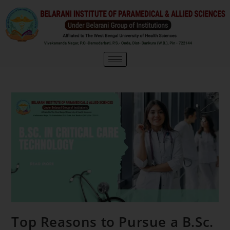
Top Reasons to Pursue a B.Sc.