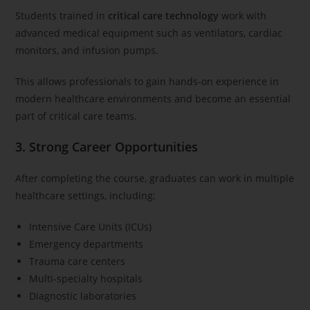
Students trained in
critical care technology
work with
advanced medical equipment such as ventilators, cardiac
monitors, and infusion pumps.
This allows professionals to gain hands-on experience in
modern healthcare environments and become an essential
part of critical care teams.
3. Strong Career Opportunities
After completing the course, graduates can work in multiple
healthcare settings, including:
Intensive Care Units (ICUs)
Emergency departments
Trauma care centers
Multi-specialty hospitals
Diagnostic laboratories