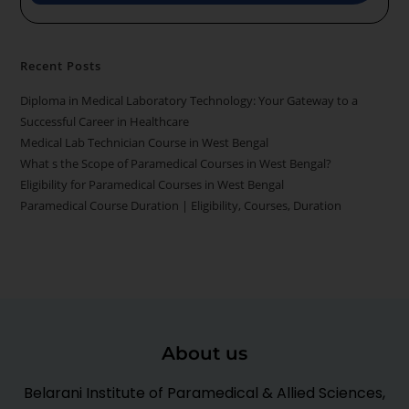
Recent Posts
Diploma in Medical Laboratory Technology: Your Gateway to a
Successful Career in Healthcare
Medical Lab Technician Course in West Bengal
What s the Scope of Paramedical Courses in West Bengal?
Eligibility for Paramedical Courses in West Bengal
Paramedical Course Duration | Eligibility, Courses, Duration
About us
Belarani Institute of Paramedical & Allied Sciences,