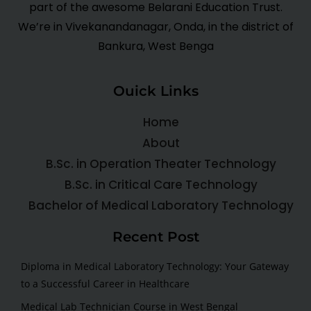
part of the awesome Belarani Education Trust.
We’re in Vivekanandanagar, Onda, in the district of
Bankura, West Benga
Ouick Links
Home
About
B.Sc. in Operation Theater Technology
B.Sc. in Critical Care Technology
Bachelor of Medical Laboratory Technology
Recent Post
Diploma in Medical Laboratory Technology: Your Gateway
to a Successful Career in Healthcare
Medical Lab Technician Course in West Bengal