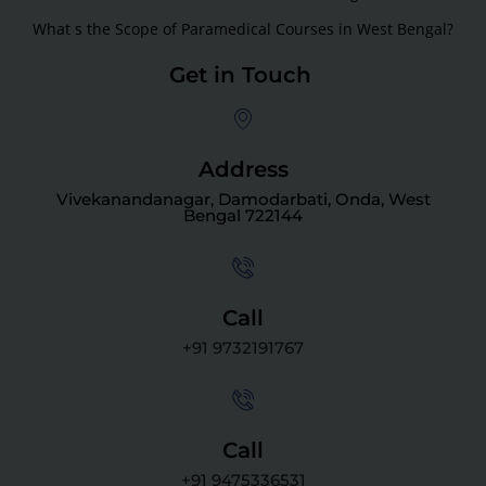
What s the Scope of Paramedical Courses in West Bengal?
Get in Touch
Address
Vivekanandanagar, Damodarbati, Onda, West
Bengal 722144
Call
+91 9732191767
Call
+91 9475336531