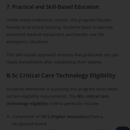
7. Practical and Skill-Based Education
Unlike many traditional courses, this program focuses
heavily on practical training. Students learn to operate
advanced medical equipment and handle real-life
emergency situations.
This skill-based approach ensures that graduates are job-
ready immediately after completing their degree.
B.Sc Critical Care Technology Eligibility
Students interested in pursuing this program must meet
certain eligibility requirements. The
BSc critical care
technology eligibility
criteria generally include:
Completion of
10+2 (Higher Secondary)
from a
recognized board