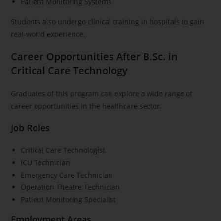
Patient Monitoring Systems
Students also undergo clinical training in hospitals to gain
real-world experience.
Career Opportunities After B.Sc. in
Critical Care Technology
Graduates of this program can explore a wide range of
career opportunities in the healthcare sector.
Job Roles
Critical Care Technologist
ICU Technician
Emergency Care Technician
Operation Theatre Technician
Patient Monitoring Specialist
Employment Areas