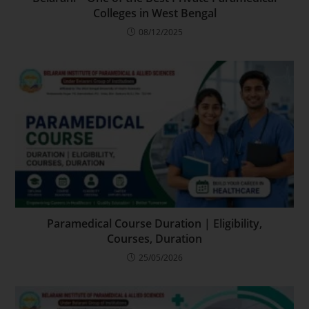
Colleges in West Bengal
08/12/2025
Paramedical Course Duration | Eligibility,
Courses, Duration
25/05/2026