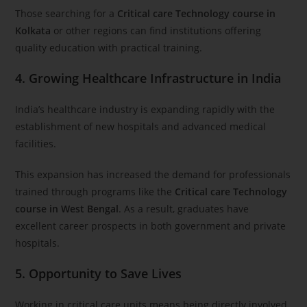
Those searching for a
Critical care Technology course in
Kolkata
or other regions can find institutions offering
quality education with practical training.
4. Growing Healthcare Infrastructure in India
India’s healthcare industry is expanding rapidly with the
establishment of new hospitals and advanced medical
facilities.
This expansion has increased the demand for professionals
trained through programs like the
Critical care Technology
course in West Bengal
. As a result, graduates have
excellent career prospects in both government and private
hospitals.
5. Opportunity to Save Lives
Working in critical care units means being directly involved