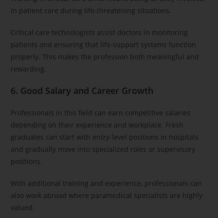
in patient care during life-threatening situations.
Critical care technologists assist doctors in monitoring
patients and ensuring that life-support systems function
properly. This makes the profession both meaningful and
rewarding.
6. Good Salary and Career Growth
Professionals in this field can earn competitive salaries
depending on their experience and workplace. Fresh
graduates can start with entry-level positions in hospitals
and gradually move into specialized roles or supervisory
positions.
With additional training and experience, professionals can
also work abroad where paramedical specialists are highly
valued.