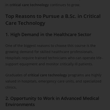
in
critical care technology
continues to grow.
Top Reasons to Pursue a B.Sc. in Critical
Care Technology
1. High Demand in the Healthcare Sector
One of the biggest reasons to choose this course is the
growing demand for skilled healthcare professionals.
Hospitals require trained technicians who can operate life-
support equipment and monitor critically ill patients.
Graduates of
critical care technology
programs are highly
valued in hospitals, emergency care units, and specialized
clinics.
2. Opportunity to Work in Advanced Medical
Environments