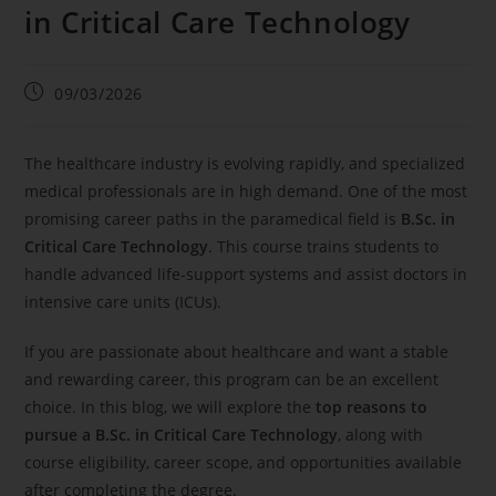
in Critical Care Technology
09/03/2026
The healthcare industry is evolving rapidly, and specialized
medical professionals are in high demand. One of the most
promising career paths in the paramedical field is
B.Sc. in
Critical Care Technology
. This course trains students to
handle advanced life-support systems and assist doctors in
intensive care units (ICUs).
If you are passionate about healthcare and want a stable
and rewarding career, this program can be an excellent
choice. In this blog, we will explore the
top reasons to
pursue a B.Sc. in Critical Care Technology
, along with
course eligibility, career scope, and opportunities available
after completing the degree.