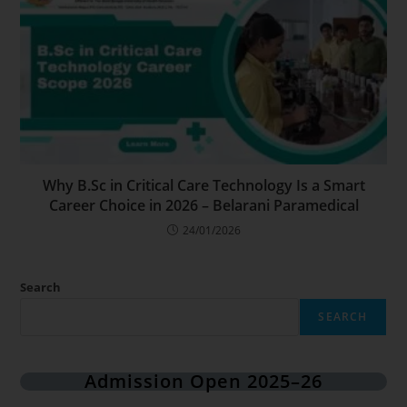
Why B.Sc in Critical Care Technology Is a Smart
Career Choice in 2026 – Belarani Paramedical
24/01/2026
Search
SEARCH
Admission Open 2025–26