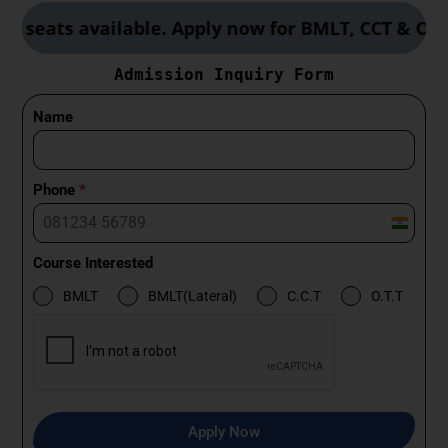
s available. Apply now for BMLT, CCT & OTT cours
Admission Inquiry Form
Name
Phone
*
I
n
Course Interested
d
BMLT
BMLT(Lateral)
C.C.T
O.T.T
i
a
+
9
1
Apply Now