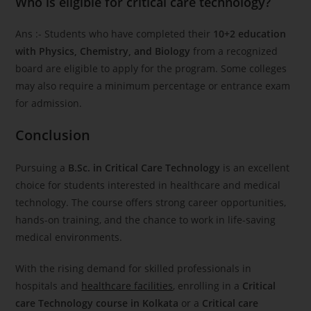
Who is eligible for critical care technology?
Ans :- Students who have completed their
10+2 education
with Physics, Chemistry, and Biology
from a recognized
board are eligible to apply for the program. Some colleges
may also require a minimum percentage or entrance exam
for admission.
Conclusion
Pursuing a
B.Sc. in Critical Care Technology
is an excellent
choice for students interested in healthcare and medical
technology. The course offers strong career opportunities,
hands-on training, and the chance to work in life-saving
medical environments.
With the rising demand for skilled professionals in
hospitals and
healthcare facilities
, enrolling in a
Critical
care Technology course in Kolkata
or a
Critical care