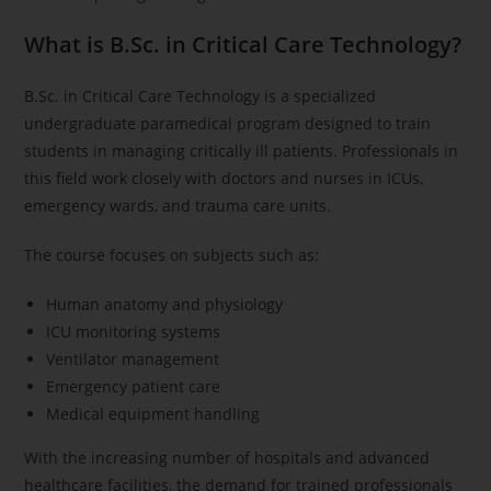
What is B.Sc. in Critical Care Technology?
B.Sc. in Critical Care Technology is a specialized
undergraduate paramedical program designed to train
students in managing critically ill patients. Professionals in
this field work closely with doctors and nurses in ICUs,
emergency wards, and trauma care units.
The course focuses on subjects such as:
Human anatomy and physiology
ICU monitoring systems
Ventilator management
Emergency patient care
Medical equipment handling
With the increasing number of hospitals and advanced
healthcare facilities, the demand for trained professionals